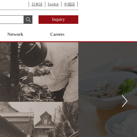
日本語
English
中国語
Inquiry
Network
Careers
ess Unit
cy for Human Resources
Corporate
Industry Business Unit
Compliance Initiatives
History of
Development
History
Nomura