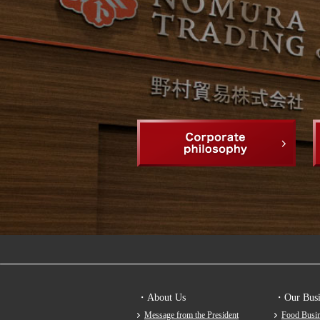
・About Us
・Our Busi
Message from the President
Food Busin