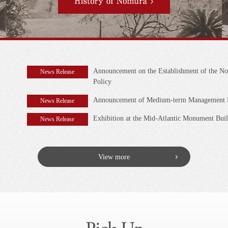
Announcement on the Establishment of the No
News Release
Policy
Announcement of Medium-term Management Pl
News Release
Exhibition at the Mid-Atlantic Monument Bui
News Release
View more