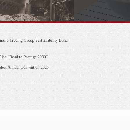
mura Trading Group Sustainability Basic
an “Road to Prestige 2030”
lders Annual Convention 2026