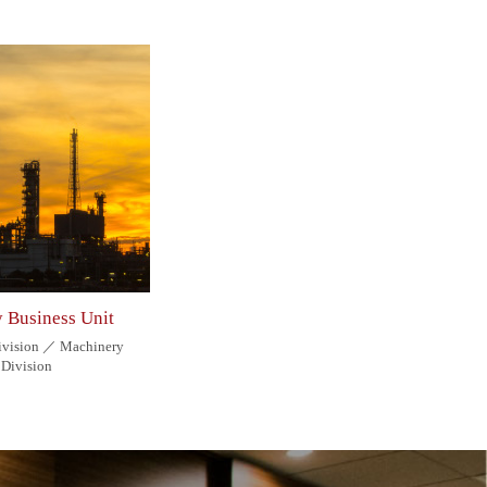
y Business Unit
Division ／ Machinery
Division