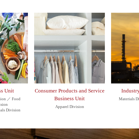
s Unit
Consumer Products and Service
Industr
Business Unit
sion ／ Food
Materials 
ision
Apparel Division
als Division