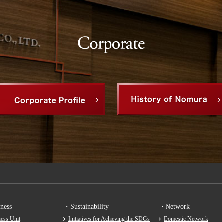
ness
・Sustainability
・Network
ess Unit
Initiatives for Achieving the SDGs
Domestic Network