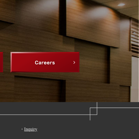
・
Inquiry