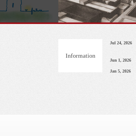
Jul 24, 2026
Information
Jun 1, 2026
Jan 5, 2026