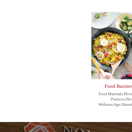
Food Busines
Food Materials Divi
Products Div
Wellness-Agri Materi